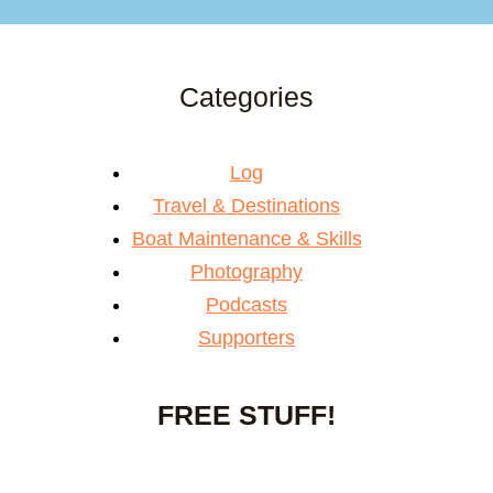
Categories
Log
Travel & Destinations
Boat Maintenance & Skills
Photography
Podcasts
Supporters
FREE STUFF!