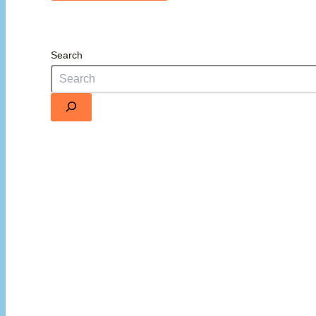
Search