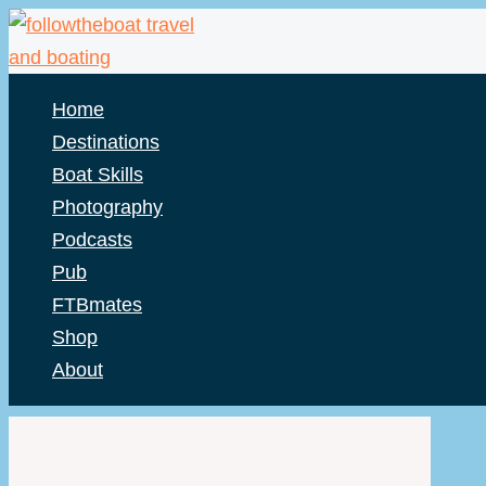
Skip
to
content
Home
Destinations
Boat Skills
Photography
Podcasts
Pub
FTBmates
Shop
About