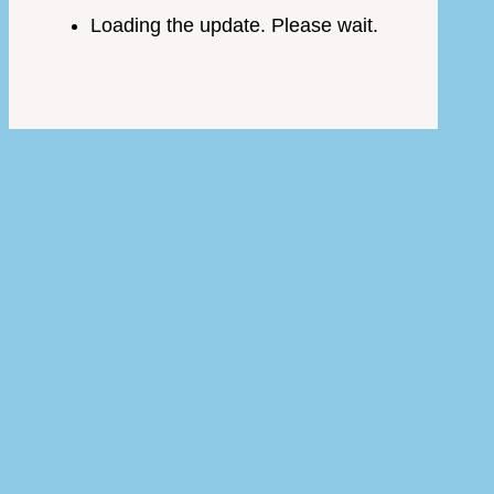
Loading the update. Please wait.