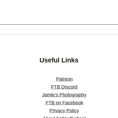
Useful Links
Patreon
FTB Discord
Jamie’s Photography
FTB on Facebook
Privacy Policy