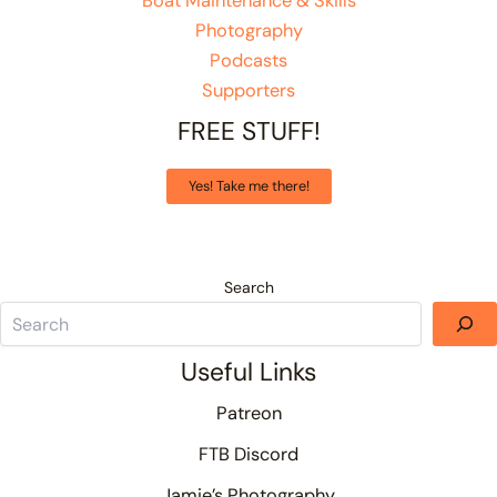
Boat Maintenance & Skills
Photography
Podcasts
Supporters
FREE STUFF!
Yes! Take me there!
Search
Useful Links
Patreon
FTB Discord
Jamie’s Photography