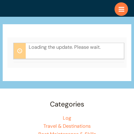
Skip
to
content
Loading the update. Please wait.
Categories
Log
Travel & Destinations