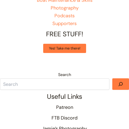
Boat Maintenance & Skills
Photography
Podcasts
Supporters
FREE STUFF!
Yes! Take me there!
Search
Useful Links
Patreon
FTB Discord
Jamie’s Photography