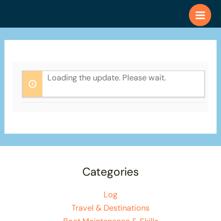
Skip
to
content
Loading the update. Please wait.
Categories
Log
Travel & Destinations