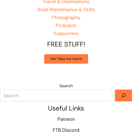
Travel & Destinations
Boat Maintenance & Skills
Photography
Podcasts
Supporters
FREE STUFF!
Yes! Take me there!
Search
Useful Links
Patreon
FTB Discord