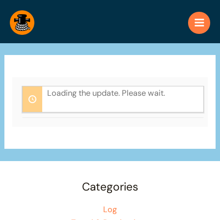
Skip
to
content
Loading the update. Please wait.
Categories
Log