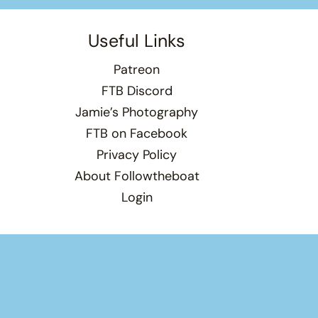
Useful Links
Patreon
FTB Discord
Jamie’s Photography
FTB on Facebook
Privacy Policy
About Followtheboat
Login