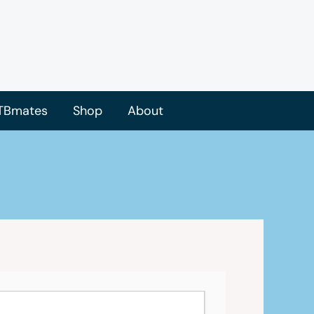
TBmates
Shop
About