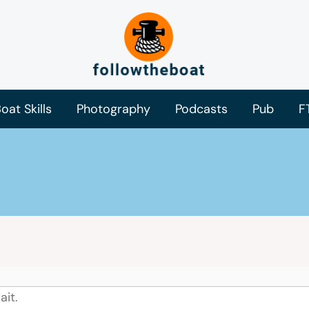
oat Skills
Photography
Podcasts
Pub
F
ait.