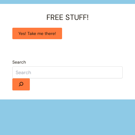
FREE STUFF!
Yes! Take me there!
Search