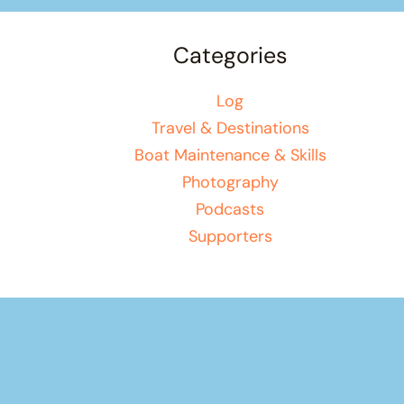
Categories
Log
Travel & Destinations
Boat Maintenance & Skills
Photography
Podcasts
Supporters