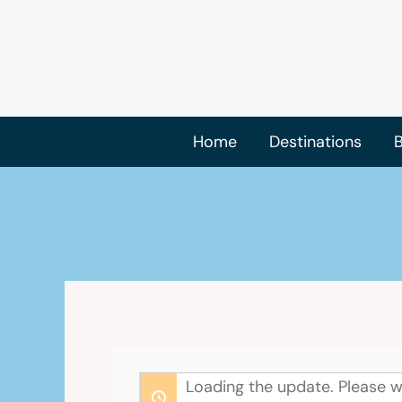
Skip
to
content
Home
Destinations
B
Loading the update. Please w