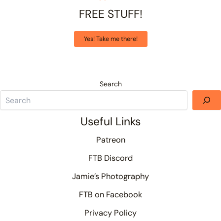
FREE STUFF!
Yes! Take me there!
Search
Useful Links
Patreon
FTB Discord
Jamie’s Photography
FTB on Facebook
Privacy Policy