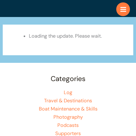
Skip
to
content
Loading the update. Please wait.
Categories
Log
Travel & Destinations
Boat Maintenance & Skills
Photography
Podcasts
Supporters