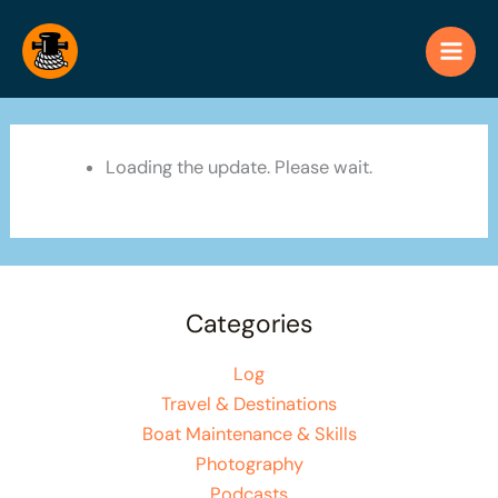
Skip
to
content
Loading the update. Please wait.
Categories
Log
Travel & Destinations
Boat Maintenance & Skills
Photography
Podcasts