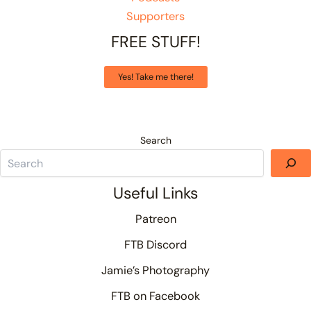
Supporters
FREE STUFF!
Yes! Take me there!
Search
Useful Links
Patreon
FTB Discord
Jamie’s Photography
FTB on Facebook