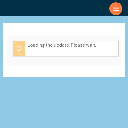
Skip
to
content
Loading the update. Please wait.