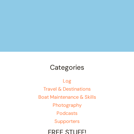
Categories
Log
Travel & Destinations
Boat Maintenance & Skills
Photography
Podcasts
Supporters
FREE STUFF!