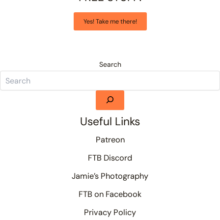
Yes! Take me there!
Search
Useful Links
Patreon
FTB Discord
Jamie’s Photography
FTB on Facebook
Privacy Policy