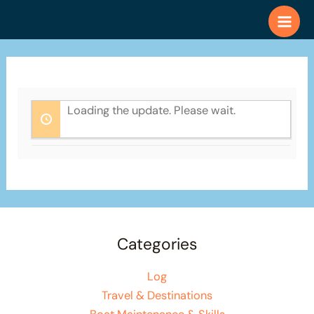
Skip
to
content
Loading the update. Please wait.
Categories
Log
Travel & Destinations