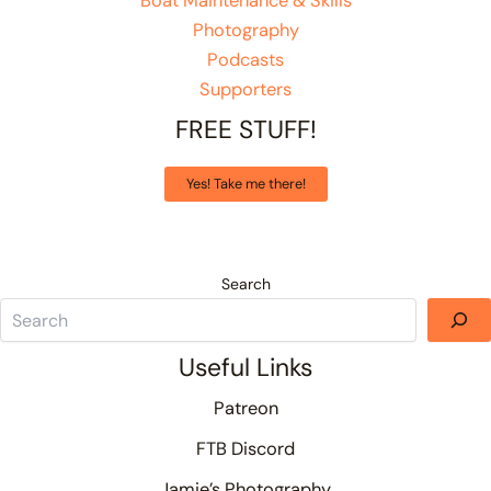
Boat Maintenance & Skills
Photography
Podcasts
Supporters
FREE STUFF!
Yes! Take me there!
Search
Useful Links
Patreon
FTB Discord
Jamie’s Photography