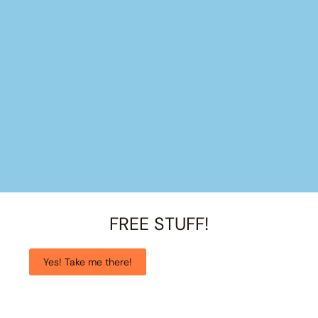
FREE STUFF!
Yes! Take me there!