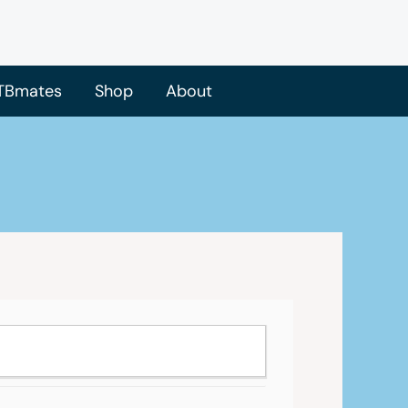
TBmates
Shop
About