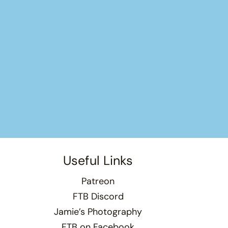
Useful Links
Patreon
FTB Discord
Jamie’s Photography
FTB on Facebook