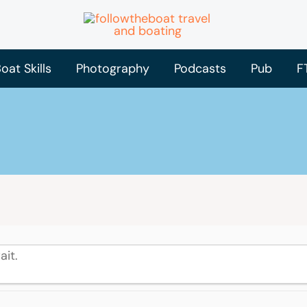
oat Skills
Photography
Podcasts
Pub
F
ait.