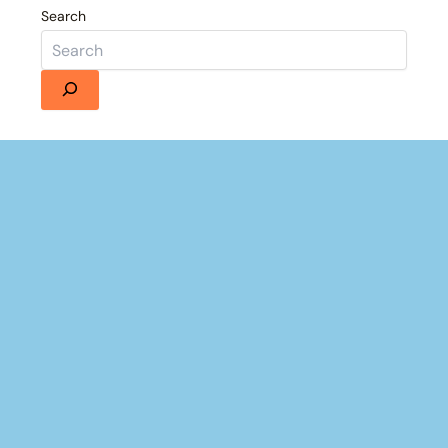
Search
Details