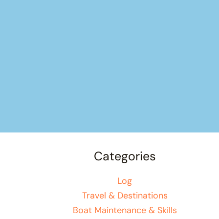
Categories
Log
Travel & Destinations
Boat Maintenance & Skills