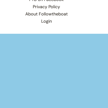
Privacy Policy
About Followtheboat
Login
Total