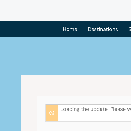
Skip
to
content
Home
Destinations
B
Loading the update. Please w