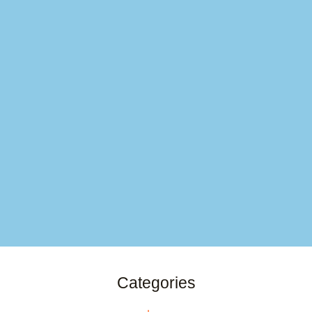
Categories