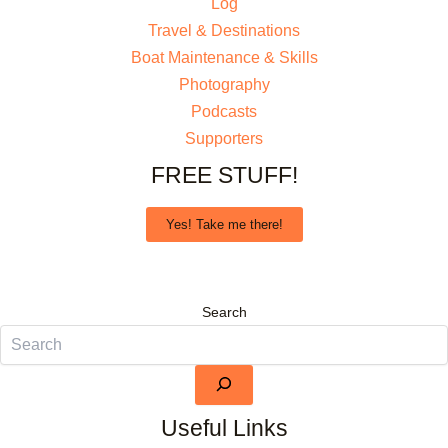
Log
Travel & Destinations
Boat Maintenance & Skills
Photography
Podcasts
Supporters
FREE STUFF!
Yes! Take me there!
Search
Useful Links