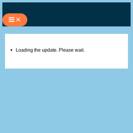
Skip
to
content
Loading the update. Please wait.