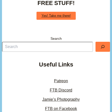
FREE STUFF!
Yes! Take me there!
Search
Useful Links
Patreon
FTB Discord
Jamie’s Photography
FTB on Facebook