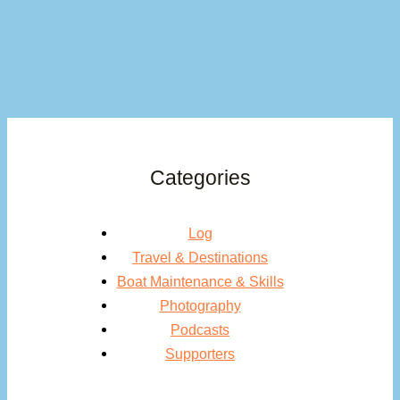
Categories
Log
Travel & Destinations
Boat Maintenance & Skills
Photography
Podcasts
Supporters