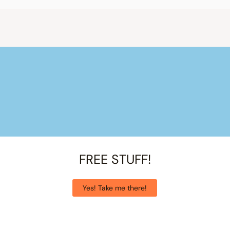
FREE STUFF!
Yes! Take me there!