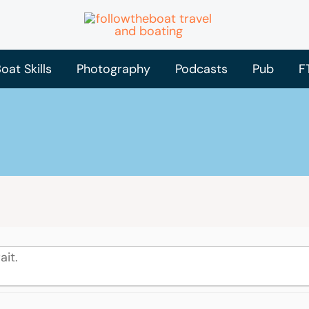
oat Skills
Photography
Podcasts
Pub
F
ait.