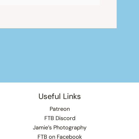
Useful Links
Patreon
FTB Discord
Jamie’s Photography
FTB on Facebook