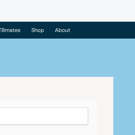
TBmates
Shop
About