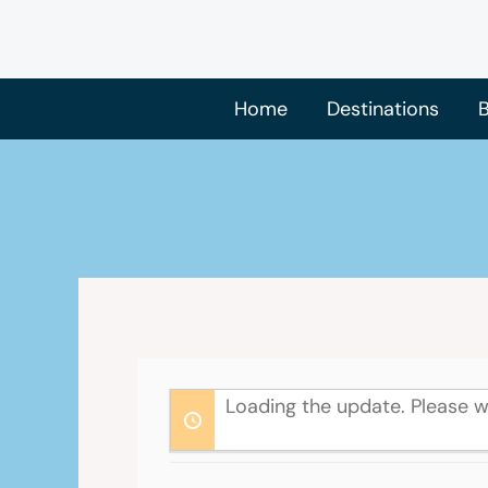
Skip
to
content
Home
Destinations
B
Loading the update. Please w