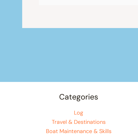
Categories
Log
Travel & Destinations
Boat Maintenance & Skills