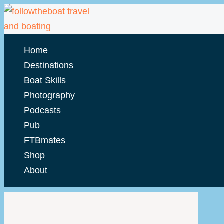
Skip
to
content
Home
Destinations
Boat Skills
Photography
Podcasts
Pub
FTBmates
Shop
About