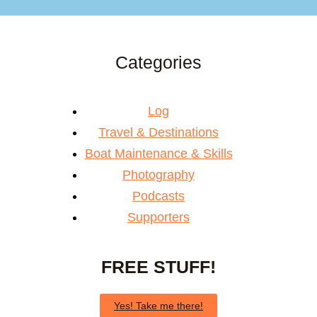
Categories
Log
Travel & Destinations
Boat Maintenance & Skills
Photography
Podcasts
Supporters
FREE STUFF!
Yes! Take me there!