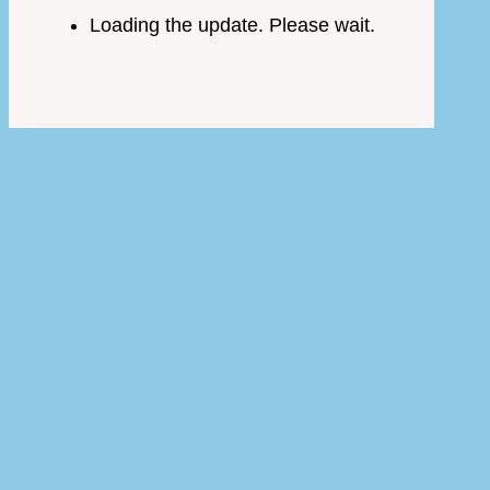
Loading the update. Please wait.