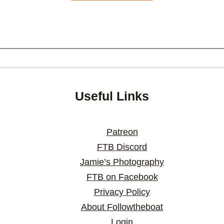
Useful Links
Patreon
FTB Discord
Jamie’s Photography
FTB on Facebook
Privacy Policy
About Followtheboat
Login