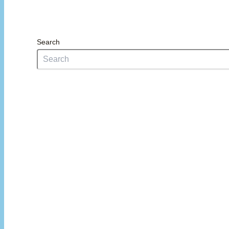
Search