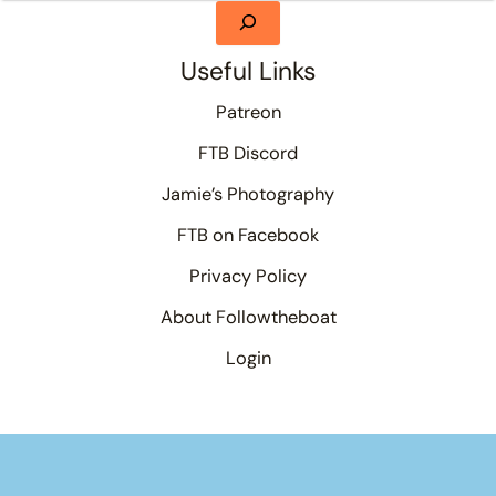
Useful Links
Patreon
FTB Discord
Jamie’s Photography
FTB on Facebook
Privacy Policy
About Followtheboat
Login