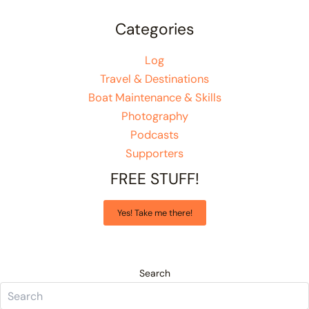
Categories
Log
Travel & Destinations
Boat Maintenance & Skills
Photography
Podcasts
Supporters
FREE STUFF!
Yes! Take me there!
Search