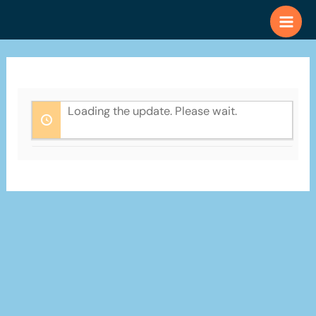
Skip
to
content
Loading the update. Please wait.