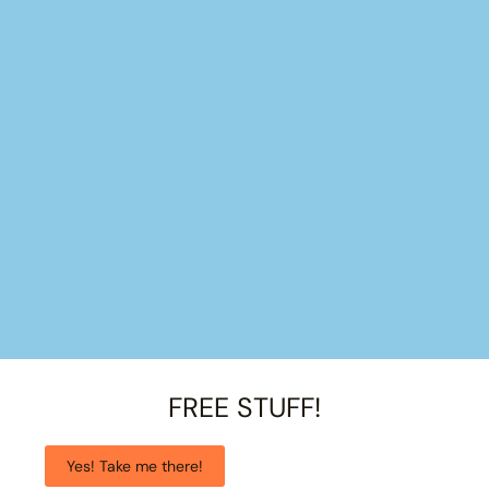
FREE STUFF!
Yes! Take me there!