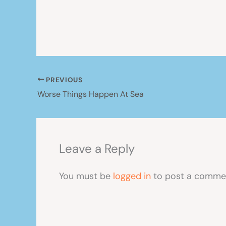
PREVIOUS
Worse Things Happen At Sea
Leave a Reply
You must be
logged in
to post a comme