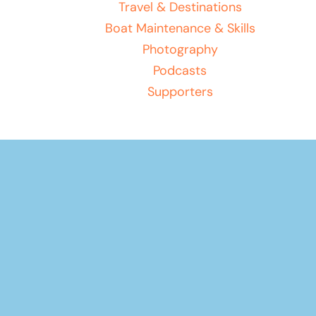
Travel & Destinations
Boat Maintenance & Skills
Photography
Podcasts
Supporters