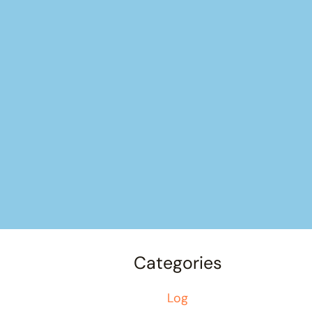
Categories
Log