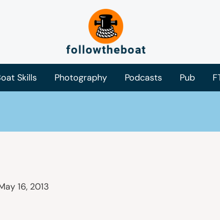
oat Skills
Photography
Podcasts
Pub
F
May 16, 2013