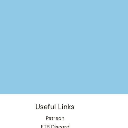
Useful Links
Patreon
FTB Discord