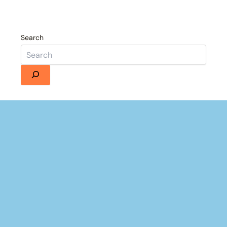
Search
×
Now Playing