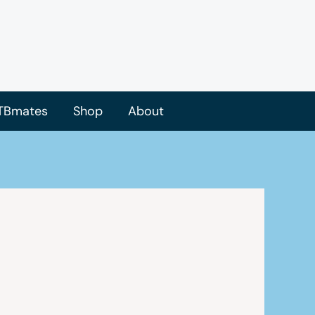
TBmates
Shop
About