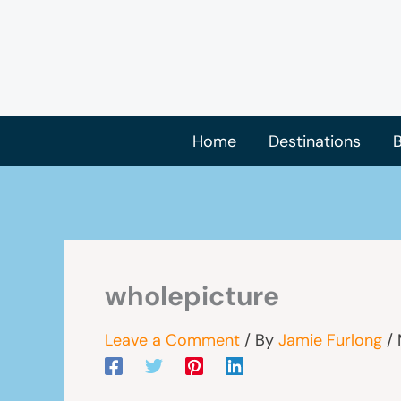
Skip
to
content
Home
Destinations
B
wholepicture
Leave a Comment
/ By
Jamie Furlong
/