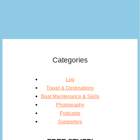
Categories
Log
Travel & Destinations
Boat Maintenance & Skills
Photography
Podcasts
Supporters