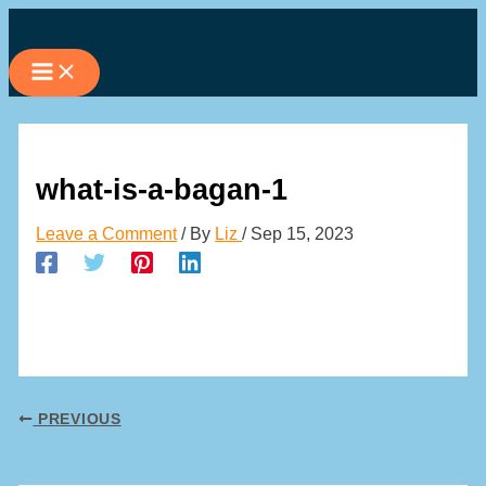
Skip
to
content
what-is-a-bagan-1
Leave a Comment
/ By
Liz
/
Sep 15, 2023
PREVIOUS