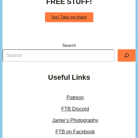
FREE STUFF!
Yes! Take me there!
Search
Useful Links
Patreon
FTB Discord
Jamie’s Photography
FTB on Facebook