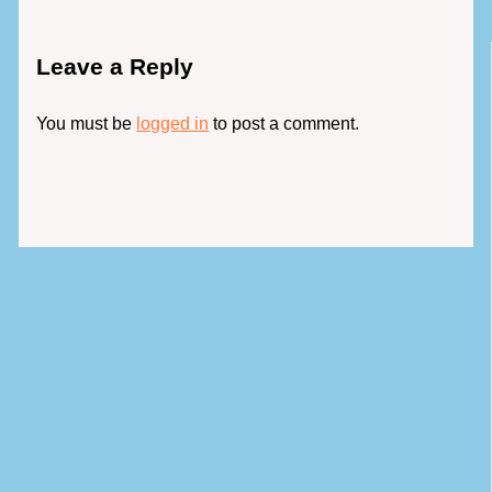
Leave a Reply
You must be
logged in
to post a comment.