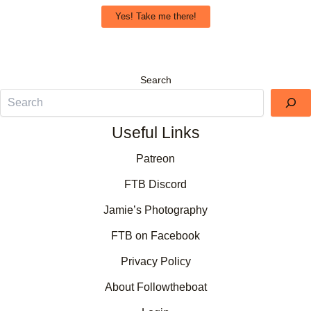
Yes! Take me there!
Search
Useful Links
Patreon
FTB Discord
Jamie’s Photography
FTB on Facebook
Privacy Policy
About Followtheboat