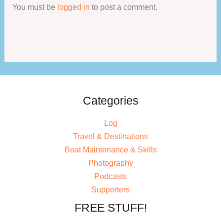
You must be
logged in
to post a comment.
Categories
Log
Travel & Destinations
Boat Maintenance & Skills
Photography
Podcasts
Supporters
FREE STUFF!