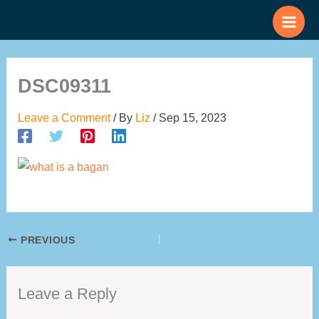
Skip
to
content
DSC09311
Leave a Comment
/ By
Liz
/
Sep 15, 2023
PREVIOUS
Leave a Reply