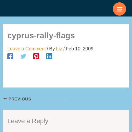
Skip
to
content
cyprus-rally-flags
Leave a Comment
/ By
Liz
/
Feb 10, 2009
PREVIOUS
Leave a Reply