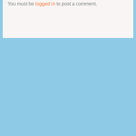
You must be
logged in
to post a comment.