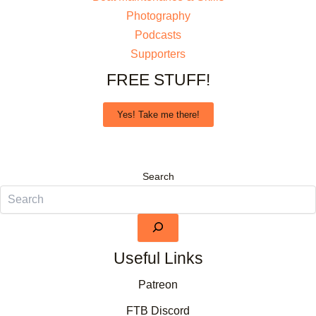
Photography
Podcasts
Supporters
FREE STUFF!
Yes! Take me there!
Search
Useful Links
Patreon
FTB Discord