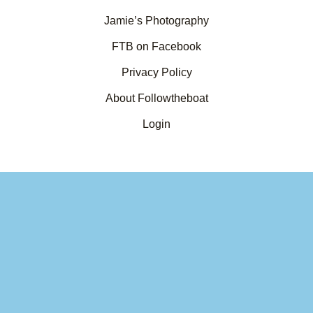
Jamie’s Photography
FTB on Facebook
Privacy Policy
About Followtheboat
Login