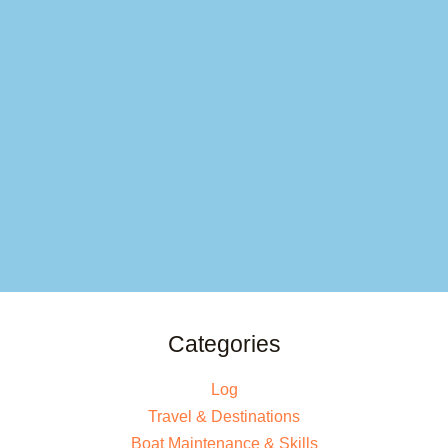
Categories
Log
Travel & Destinations
Boat Maintenance & Skills