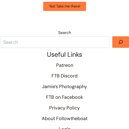
Yes! Take me there!
Search
Useful Links
Patreon
FTB Discord
Jamie’s Photography
FTB on Facebook
Privacy Policy
About Followtheboat