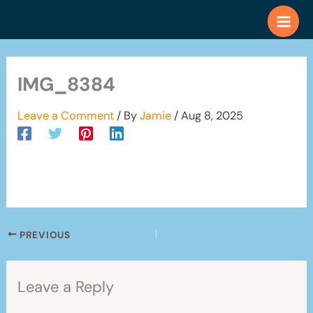
Skip
to
content
IMG_8384
Leave a Comment
/ By
Jamie
/
Aug 8, 2025
PREVIOUS
Leave a Reply