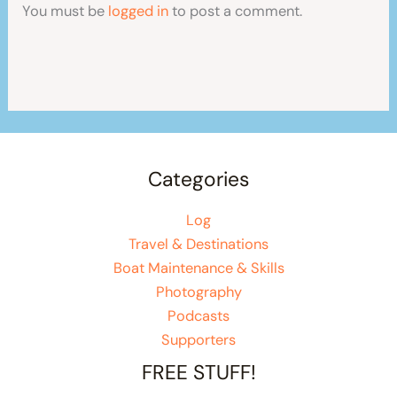
You must be
logged in
to post a comment.
Categories
Log
Travel & Destinations
Boat Maintenance & Skills
Photography
Podcasts
Supporters
FREE STUFF!