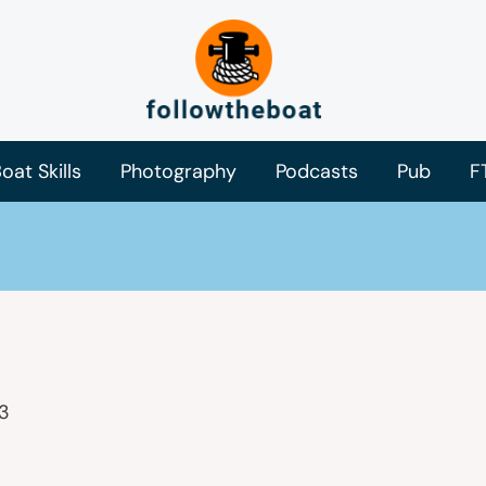
oat Skills
Photography
Podcasts
Pub
F
3