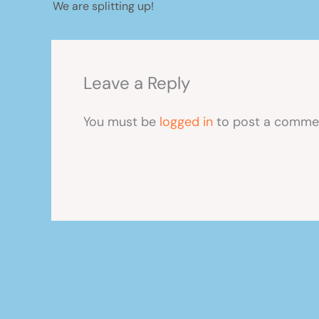
We are splitting up!
Leave a Reply
You must be
logged in
to post a comme