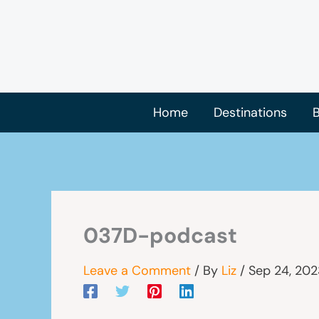
Skip
to
content
Home
Destinations
B
037D-podcast
Leave a Comment
/ By
Liz
/
Sep 24, 202