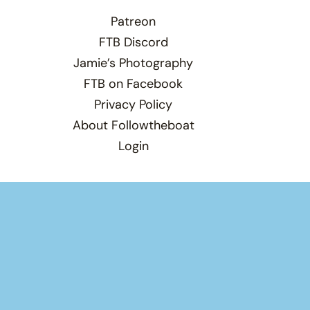
Patreon
FTB Discord
Jamie’s Photography
FTB on Facebook
Privacy Policy
About Followtheboat
Login