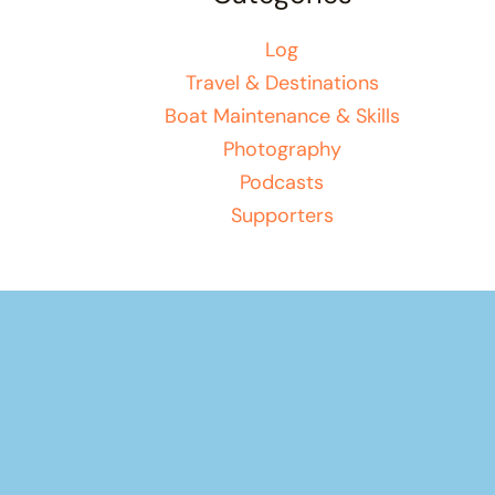
Log
Travel & Destinations
Boat Maintenance & Skills
Photography
Podcasts
Supporters
Your basket
(items: 0)