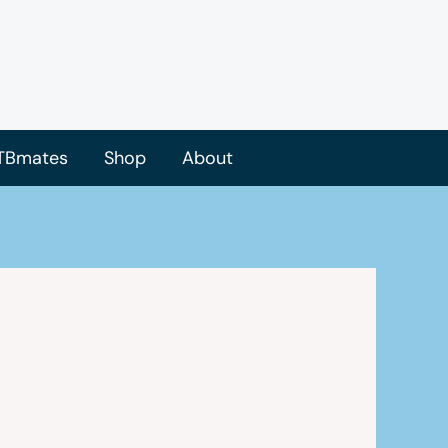
TBmates
Shop
About