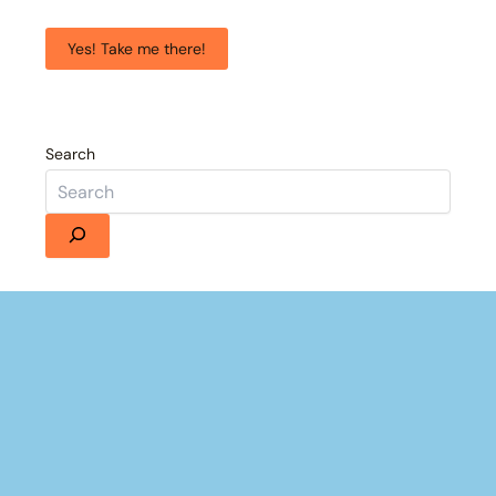
Yes! Take me there!
Search