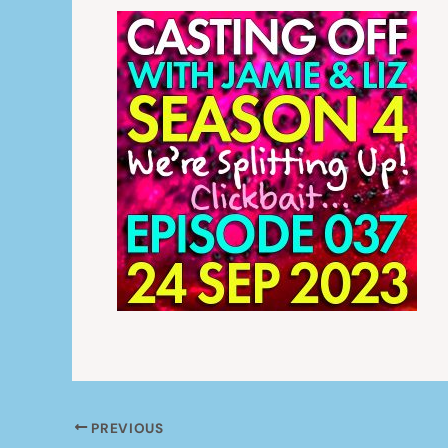
PREVIOUS