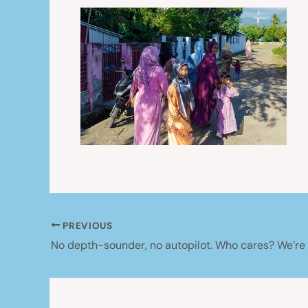
PREVIOUS
No depth-sounder, no autopilot. Who cares? We’re s