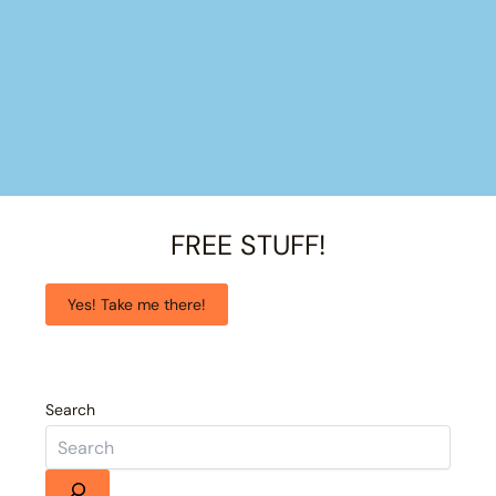
FREE STUFF!
Yes! Take me there!
Search