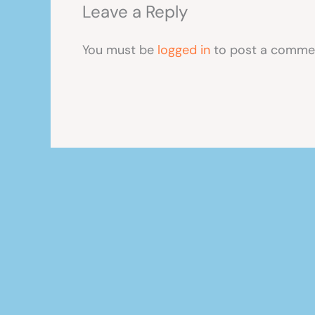
Leave a Reply
You must be
logged in
to post a comme