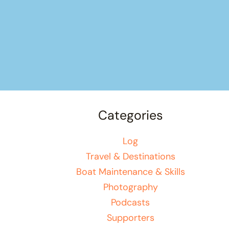
Categories
Log
Travel & Destinations
Boat Maintenance & Skills
Photography
Podcasts
Supporters