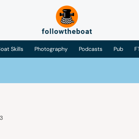
oat Skills
Photography
Podcasts
Pub
F
23