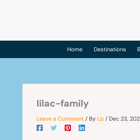
Skip
to
content
Home
Destinations
B
lilac-family
Leave a Comment
/ By
Liz
/
Dec 23, 20