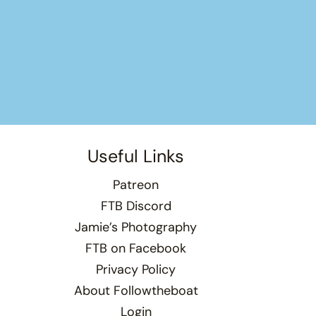
Useful Links
Patreon
FTB Discord
Jamie’s Photography
FTB on Facebook
Privacy Policy
About Followtheboat
Login