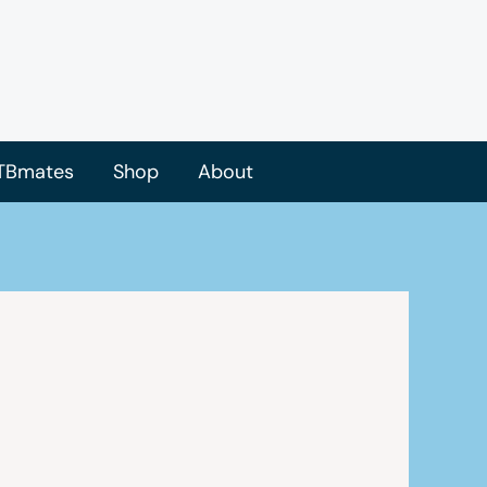
TBmates
Shop
About