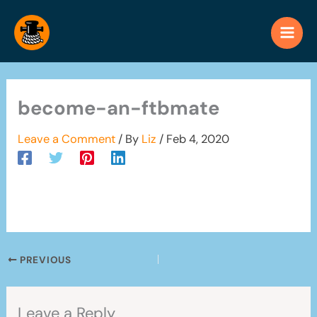
Skip
to
content
become-an-ftbmate
Leave a Comment
/ By
Liz
/
Feb 4, 2020
PREVIOUS
Leave a Reply