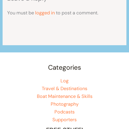
You must be
logged in
to post a comment.
Categories
Log
Travel & Destinations
Boat Maintenance & Skills
Photography
Podcasts
Supporters