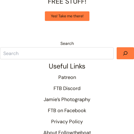
FREE STUFF!
Yes! Take me there!
Search
Useful Links
Patreon
FTB Discord
Jamie’s Photography
FTB on Facebook
Privacy Policy
About Followtheboat