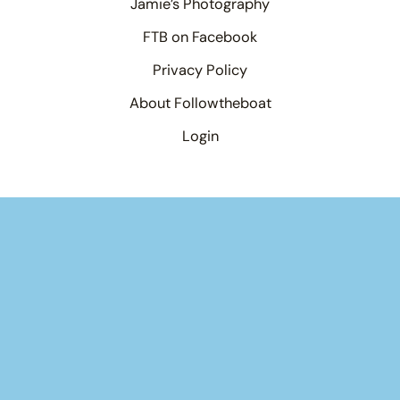
Jamie’s Photography
FTB on Facebook
Privacy Policy
About Followtheboat
Login