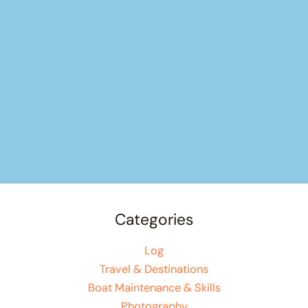
Categories
Log
Travel & Destinations
Boat Maintenance & Skills
Photography