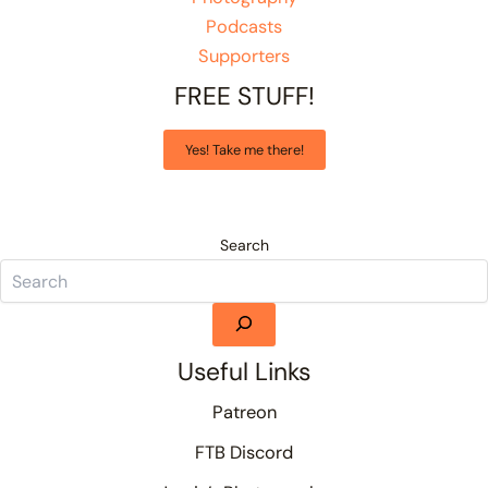
Podcasts
Supporters
FREE STUFF!
Yes! Take me there!
Search
Useful Links
Patreon
FTB Discord