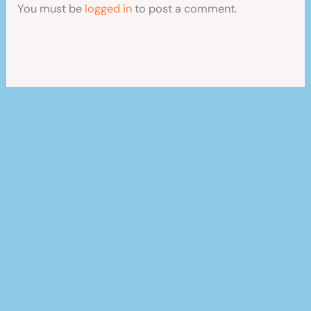
You must be
logged in
to post a comment.