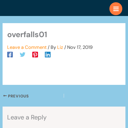
Skip
to
content
overfalls01
Leave a Comment
/ By
Liz
/
Nov 17, 2019
PREVIOUS
Leave a Reply