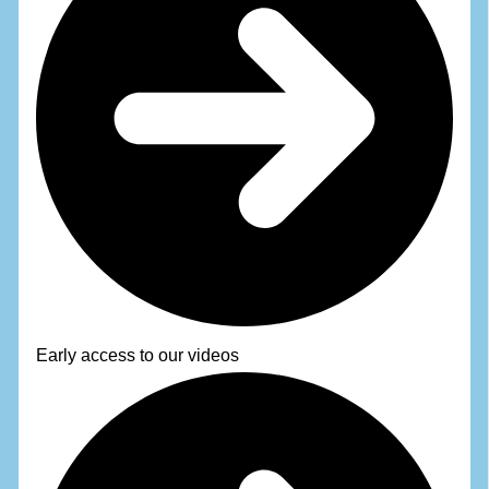
Early access to our videos