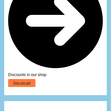
Discounts in our shop
Sign me up!