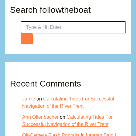
Search followtheboat
Recent Comments
Jamie
on
Calculating Tides For Successful
Navigation of the River Trent
Ann Offenbacher
on
Calculating Tides For
Successful Navigation of the River Trent
Off-Camera Flash Portraits In Labuan Bajo |