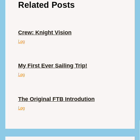
Related Posts
Crew: Knight Vision
Log
My First Ever Sailing Trip!
Log
The Original FTB Introdution
Log