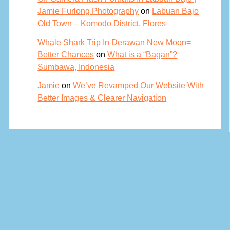
Jamie Furlong Photography
on
Labuan Bajo
Old Town – Komodo District, Flores
Whale Shark Trip In Derawan New Moon=
Better Chances
on
What is a “Bagan”?
Sumbawa, Indonesia
Jamie
on
We’ve Revamped Our Website With
Better Images & Clearer Navigation