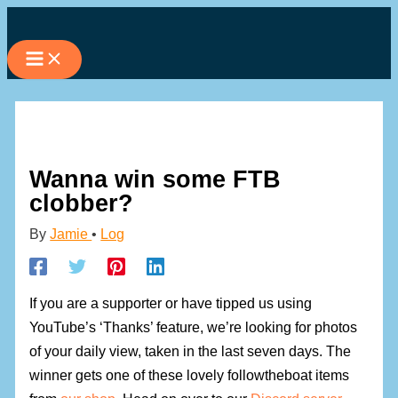
Skip
to
content
Wanna win some FTB
clobber?
By
Jamie
•
Log
If you are a supporter or have tipped us using
YouTube’s ‘Thanks’ feature, we’re looking for photos
of your daily view, taken in the last seven days. The
winner gets one of these lovely followtheboat items