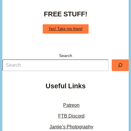
FREE STUFF!
Yes! Take me there!
Search
Useful Links
Patreon
FTB Discord
Jamie’s Photography