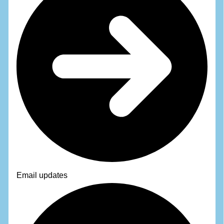
Email updates