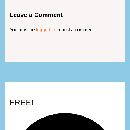
Leave a Comment
You must be
logged in
to post a comment.
FREE!