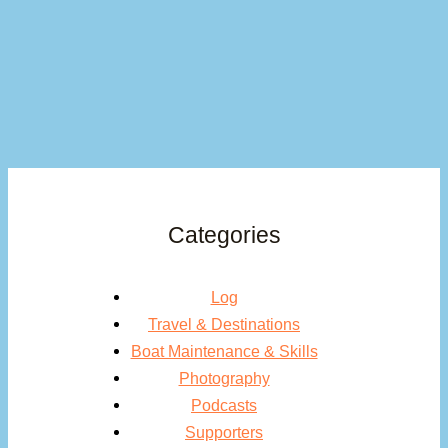
Categories
Log
Travel & Destinations
Boat Maintenance & Skills
Photography
Podcasts
Supporters