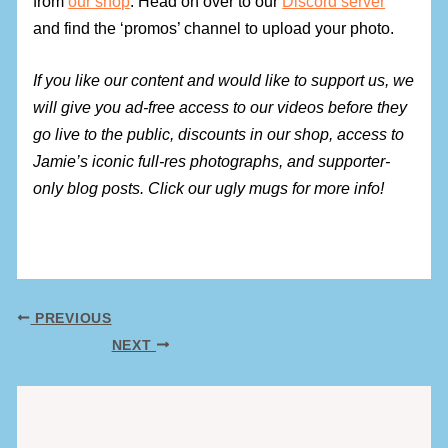
from
our shop
. Head on over to our
Discord server
and find the ‘promos’ channel to upload your photo.
If you like our content and would like to support us, we
will give you ad-free access to our videos before they
go live to the public, discounts in our shop, access to
Jamie’s iconic full-res photographs, and supporter-
only blog posts. Click our ugly mugs for more info!
PREVIOUS
NEXT