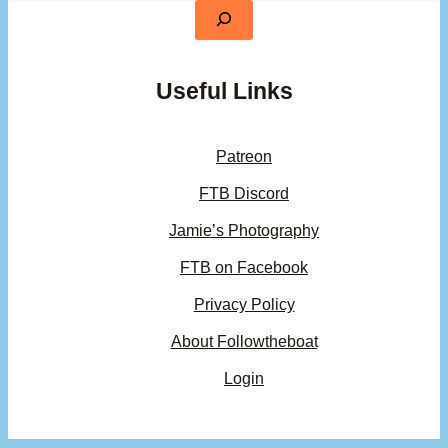
Useful Links
Patreon
FTB Discord
Jamie’s Photography
FTB on Facebook
Privacy Policy
About Followtheboat
Login