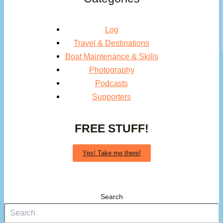
Log
Travel & Destinations
Boat Maintenance & Skills
Photography
Podcasts
Supporters
FREE STUFF!
Yes! Take me there!
Search