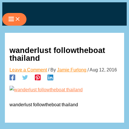
Skip
to
content
wanderlust followtheboat
thailand
Leave a Comment
/ By
Jamie Furlong
/
Aug 12, 2016
wanderlust followtheboat thailand