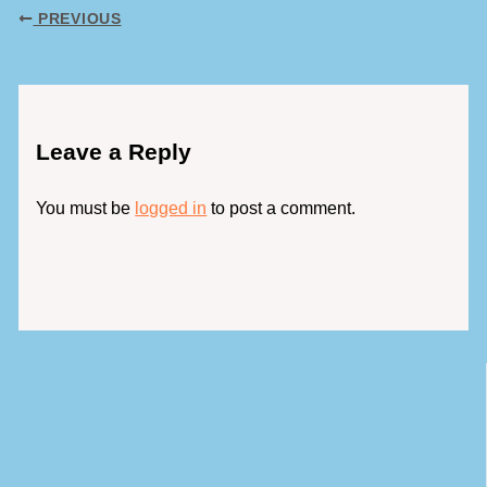
PREVIOUS
Leave a Reply
You must be
logged in
to post a comment.