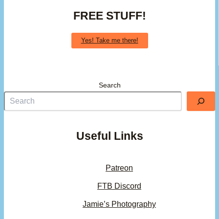
FREE STUFF!
Yes! Take me there!
Search
Useful Links
Patreon
FTB Discord
Jamie’s Photography