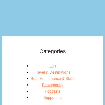
Categories
Log
Travel & Destinations
Boat Maintenance & Skills
Photography
Podcasts
Supporters