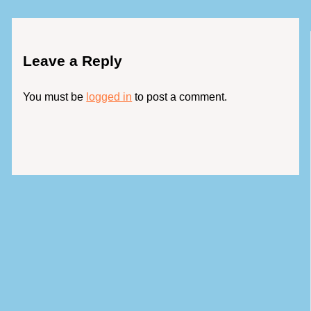
Leave a Reply
You must be
logged in
to post a comment.