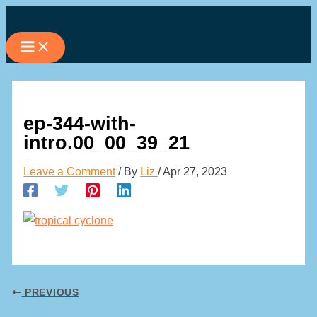
Skip
to
content
ep-344-with-
intro.00_00_39_21
Leave a Comment
/ By
Liz
/
Apr 27, 2023
PREVIOUS