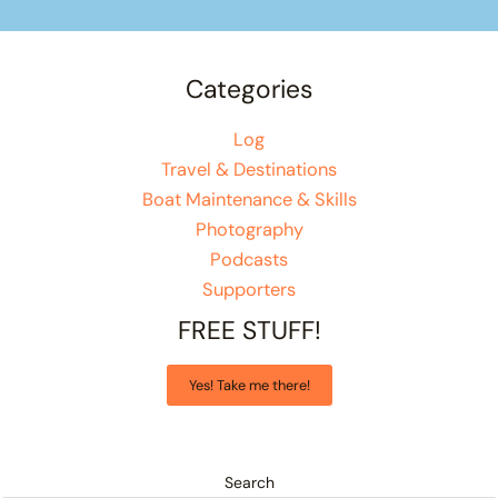
Categories
Log
Travel & Destinations
Boat Maintenance & Skills
Photography
Podcasts
Supporters
FREE STUFF!
Yes! Take me there!
Search