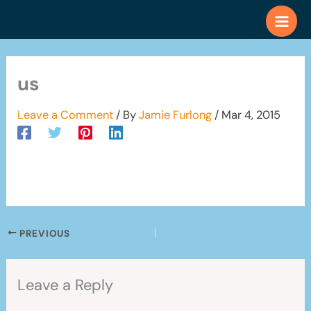
Skip
to
content
us
Leave a Comment
/ By
Jamie Furlong
/
Mar 4, 2015
PREVIOUS
Leave a Reply