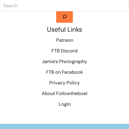
Useful Links
Patreon
FTB Discord
Jamie’s Photography
FTB on Facebook
Privacy Policy
About Followtheboat
Login