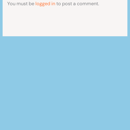
You must be
logged in
to post a comment.