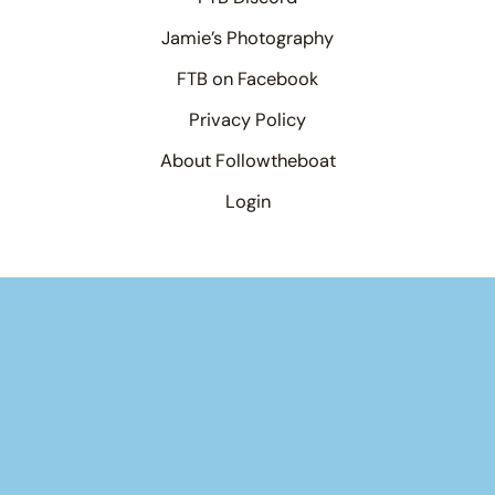
Jamie’s Photography
FTB on Facebook
Privacy Policy
About Followtheboat
Login
Your basket
(items: 0)
Product
Details
Total