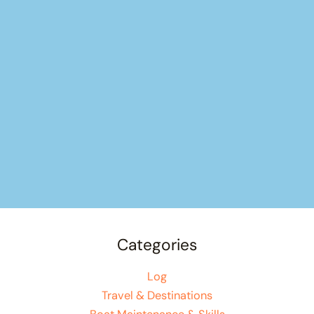
Categories
Log
Travel & Destinations