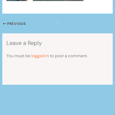
PREVIOUS
Leave a Reply
You must be
logged in
to post a comment.