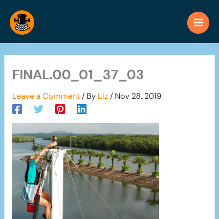
Skip
to
content
FINAL.00_01_37_03
Leave a Comment
/ By
Liz
/
Nov 28, 2019