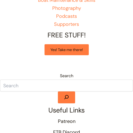
Boat Maintenance & Skills
Photography
Podcasts
Supporters
FREE STUFF!
Yes! Take me there!
Search
Useful Links
Patreon
FTB Discord