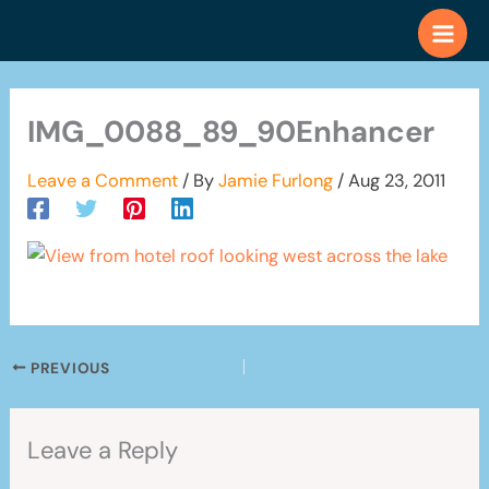
Skip
to
content
IMG_0088_89_90Enhancer
Leave a Comment
/ By
Jamie Furlong
/
Aug 23, 2011
PREVIOUS
Leave a Reply