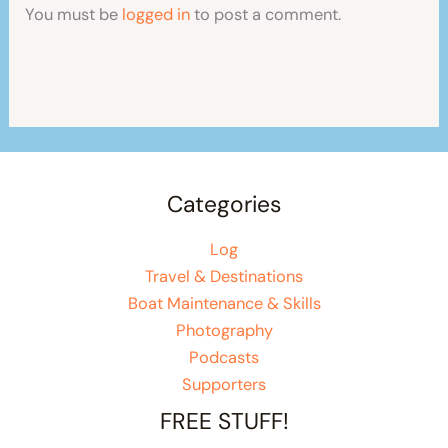
You must be
logged in
to post a comment.
Categories
Log
Travel & Destinations
Boat Maintenance & Skills
Photography
Podcasts
Supporters
FREE STUFF!