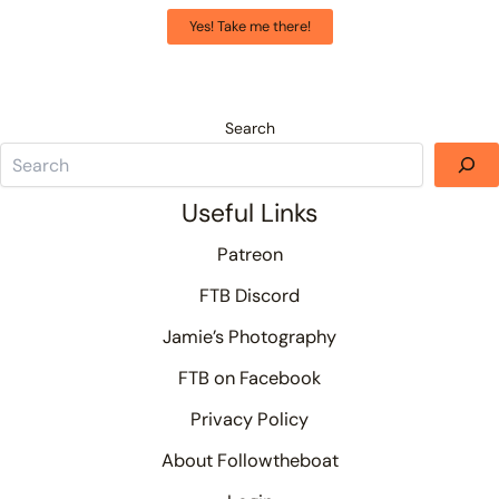
Yes! Take me there!
Search
Useful Links
Patreon
FTB Discord
Jamie’s Photography
FTB on Facebook
Privacy Policy
About Followtheboat