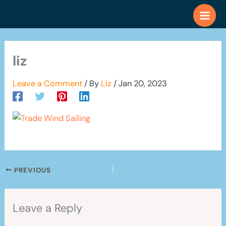
Skip
to
content
liz
Leave a Comment
/ By
Liz
/
Jan 20, 2023
PREVIOUS
Leave a Reply