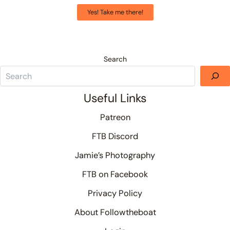
Yes! Take me there!
Search
Useful Links
Patreon
FTB Discord
Jamie’s Photography
FTB on Facebook
Privacy Policy
About Followtheboat