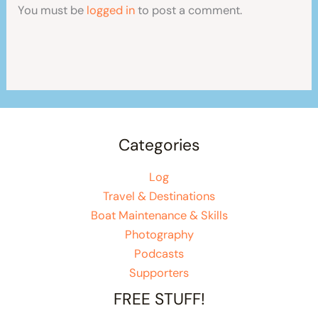
You must be
logged in
to post a comment.
Categories
Log
Travel & Destinations
Boat Maintenance & Skills
Photography
Podcasts
Supporters
FREE STUFF!