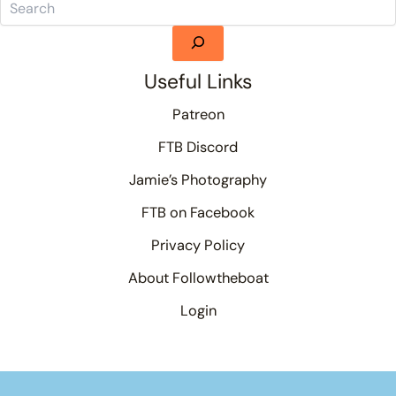
Useful Links
Patreon
FTB Discord
Jamie’s Photography
FTB on Facebook
Privacy Policy
About Followtheboat
Login