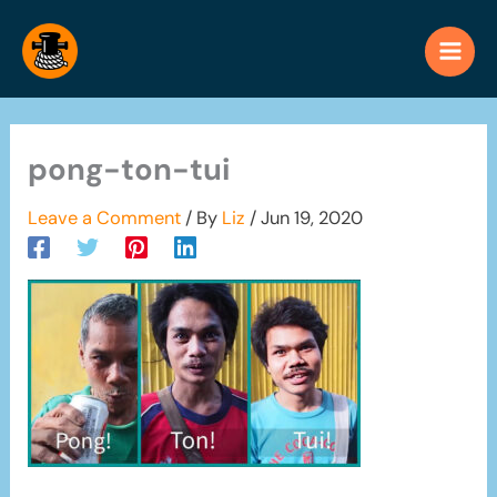
Skip
to
content
pong-ton-tui
Leave a Comment
/ By
Liz
/
Jun 19, 2020