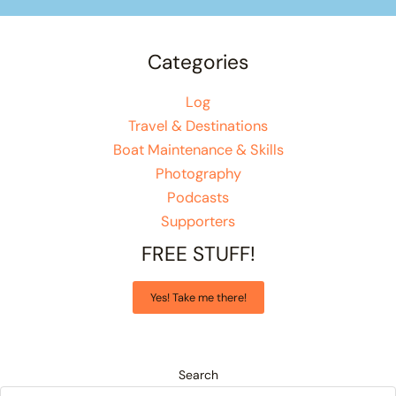
Categories
Log
Travel & Destinations
Boat Maintenance & Skills
Photography
Podcasts
Supporters
FREE STUFF!
Yes! Take me there!
Search