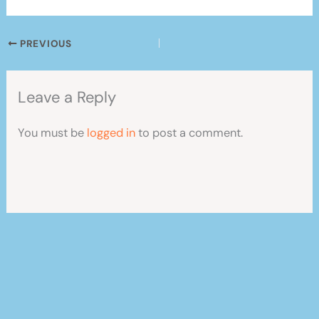
PREVIOUS
Leave a Reply
You must be
logged in
to post a comment.