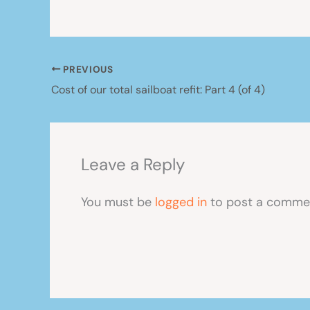
PREVIOUS
Cost of our total sailboat refit: Part 4 (of 4)
Leave a Reply
You must be
logged in
to post a comme