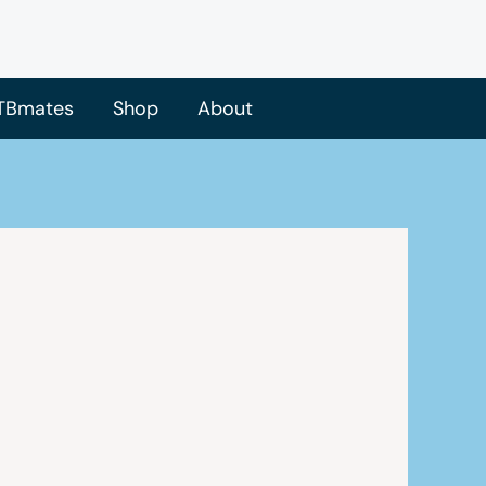
TBmates
Shop
About