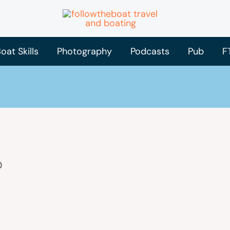
oat Skills
Photography
Podcasts
Pub
F
0