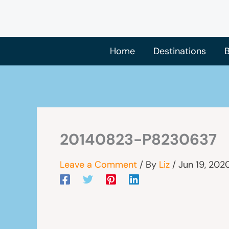
Skip
to
content
Home
Destinations
B
20140823-P8230637
Leave a Comment
/ By
Liz
/
Jun 19, 202