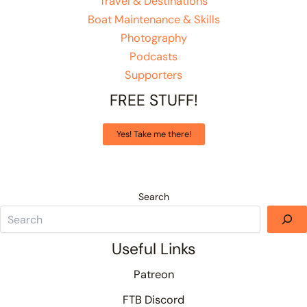
Travel & Destinations
Boat Maintenance & Skills
Photography
Podcasts
Supporters
FREE STUFF!
Yes! Take me there!
Search
Useful Links
Patreon
FTB Discord