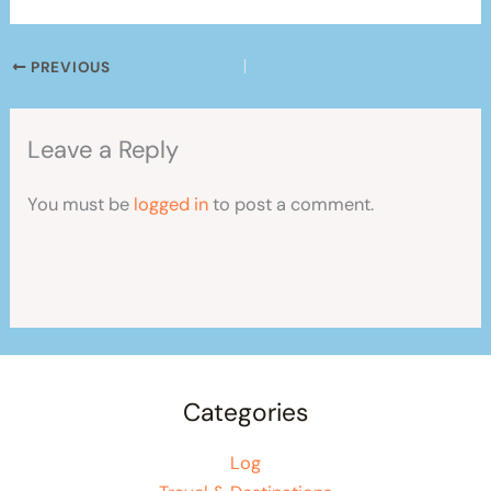
PREVIOUS
Leave a Reply
You must be
logged in
to post a comment.
Categories
Log