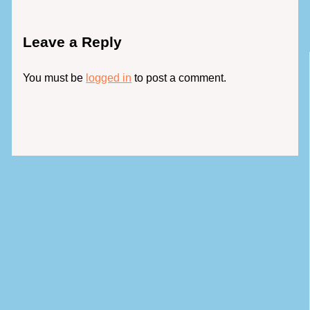
Leave a Reply
You must be
logged in
to post a comment.