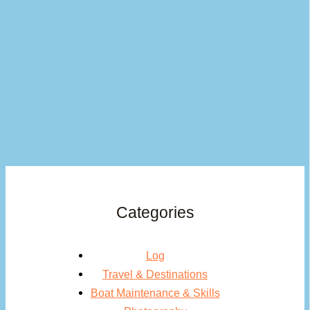
Categories
Log
Travel & Destinations
Boat Maintenance & Skills