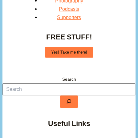
Photography
Podcasts
Supporters
FREE STUFF!
Yes! Take me there!
Search
Useful Links