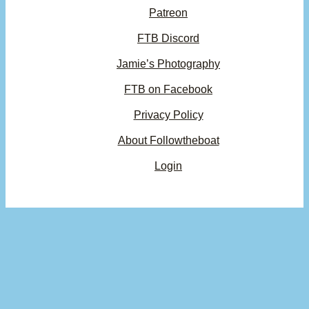
Patreon
FTB Discord
Jamie’s Photography
FTB on Facebook
Privacy Policy
About Followtheboat
Login