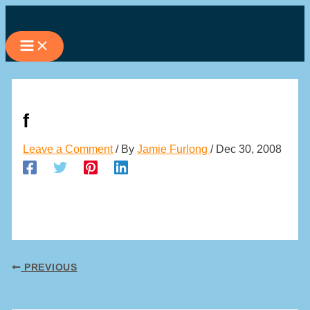
Skip
to
content
f
Leave a Comment
/ By
Jamie Furlong
/
Dec 30, 2008
PREVIOUS