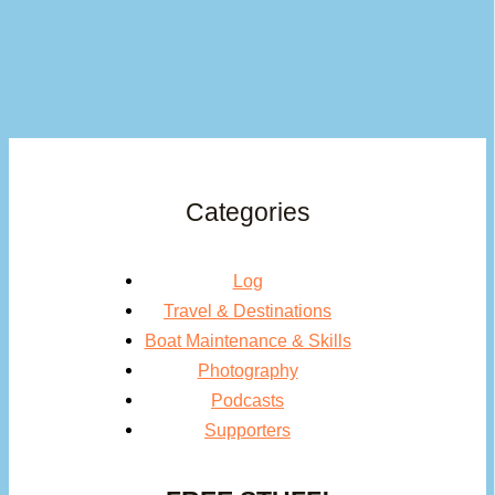
Categories
Log
Travel & Destinations
Boat Maintenance & Skills
Photography
Podcasts
Supporters