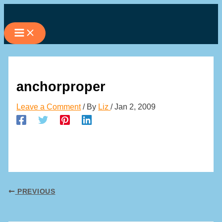
Skip
to
content
anchorproper
Leave a Comment
/ By
Liz
/
Jan 2, 2009
PREVIOUS