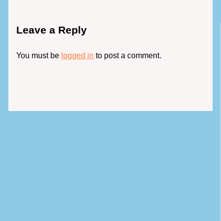
Leave a Reply
You must be
logged in
to post a comment.