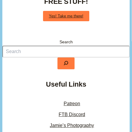
FREE STUFF!
Yes! Take me there!
Search
Useful Links
Patreon
FTB Discord
Jamie’s Photography