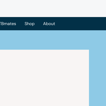
TBmates
Shop
About