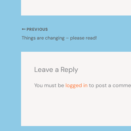
PREVIOUS
Things are changing – please read!
Leave a Reply
You must be
logged in
to post a comme