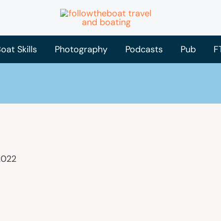
oat Skills
Photography
Podcasts
Pub
F
2022