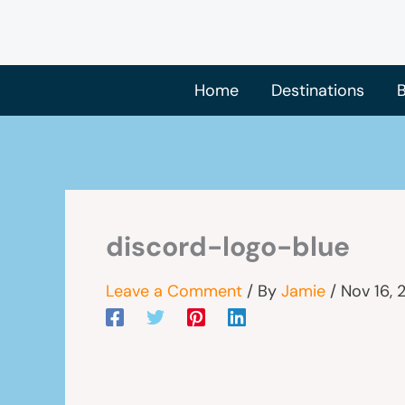
Skip
to
content
Home
Destinations
B
discord-logo-blue
Leave a Comment
/ By
Jamie
/
Nov 16, 