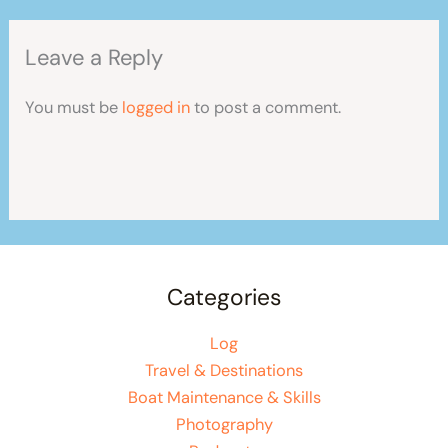
Leave a Reply
You must be
logged in
to post a comment.
Categories
Log
Travel & Destinations
Boat Maintenance & Skills
Photography