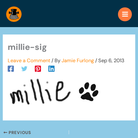
Skip
to
content
millie-sig
Leave a Comment
/ By
Jamie Furlong
/
Sep 6, 2013
PREVIOUS