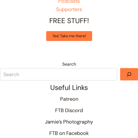
Podcasts
Supporters
FREE STUFF!
Yes! Take me there!
Search
Useful Links
Patreon
FTB Discord
Jamie’s Photography
FTB on Facebook