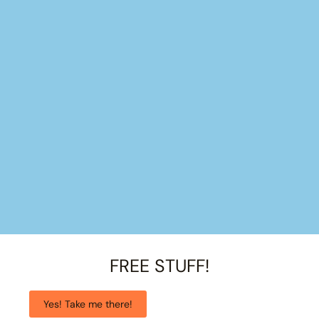
FREE STUFF!
Yes! Take me there!