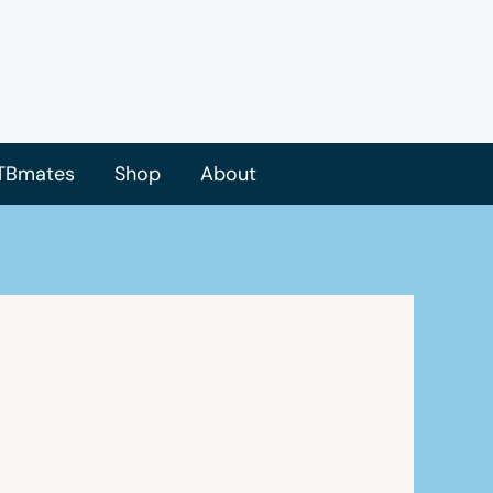
TBmates
Shop
About