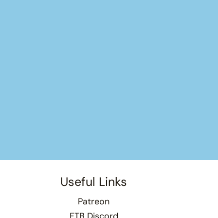
Useful Links
Patreon
FTB Discord