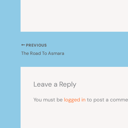
PREVIOUS
The Road To Asmara
Leave a Reply
You must be
logged in
to post a comme