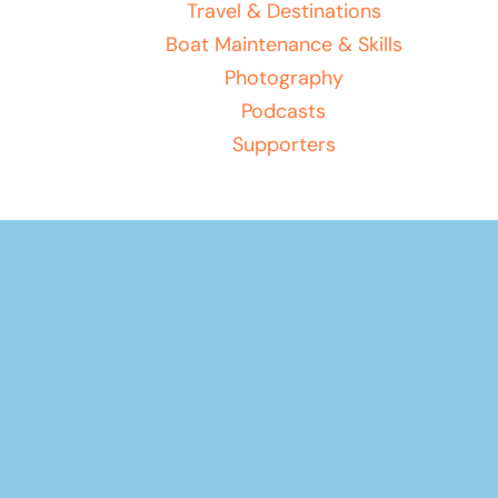
Travel & Destinations
Boat Maintenance & Skills
Photography
Podcasts
Supporters
Play