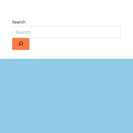
Search
×
Now Playing
 Video