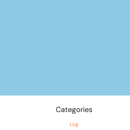
Categories
Log