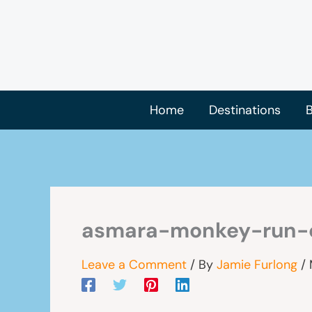
Skip
to
content
Home
Destinations
B
asmara-monkey-run-
Leave a Comment
/ By
Jamie Furlong
/