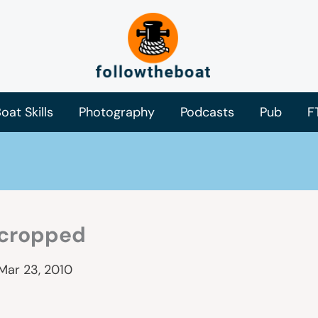
oat Skills
Photography
Podcasts
Pub
F
cropped
Mar 23, 2010