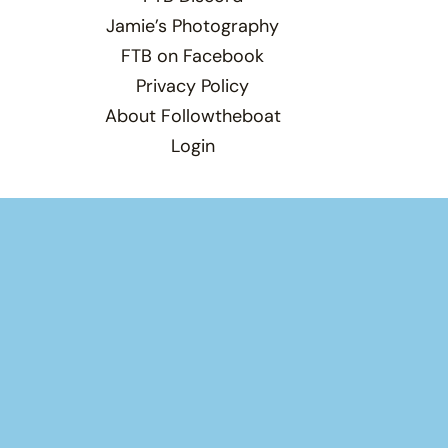
Jamie’s Photography
FTB on Facebook
Privacy Policy
About Followtheboat
Login