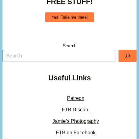
FREE STUFF!
Yes! Take me there!
Search
Useful Links
Patreon
FTB Discord
Jamie’s Photography
FTB on Facebook