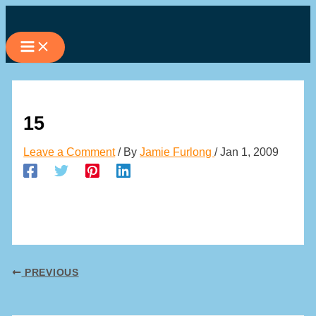
Skip
to
content
15
Leave a Comment
/ By
Jamie Furlong
/
Jan 1, 2009
PREVIOUS