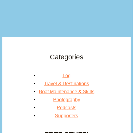
Categories
Log
Travel & Destinations
Boat Maintenance & Skills
Photography
Podcasts
Supporters