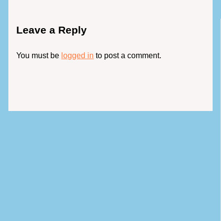
Leave a Reply
You must be
logged in
to post a comment.