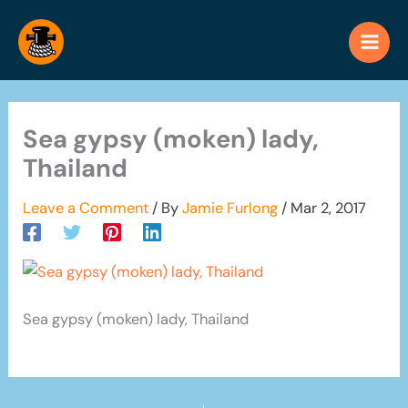
Skip
to
content
Sea gypsy (moken) lady,
Thailand
Leave a Comment
/ By
Jamie Furlong
/
Mar 2, 2017
Sea gypsy (moken) lady, Thailand