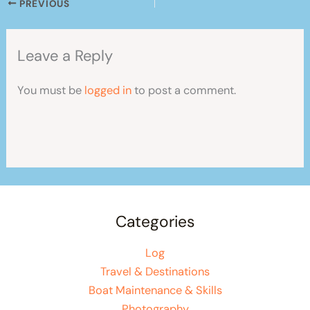
PREVIOUS
Leave a Reply
You must be
logged in
to post a comment.
Categories
Log
Travel & Destinations
Boat Maintenance & Skills
Photography