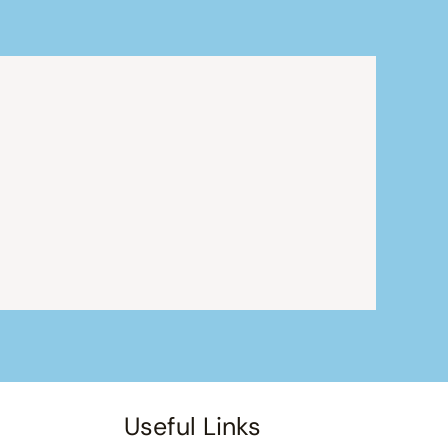
Useful Links