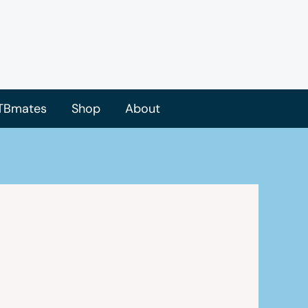
TBmates
Shop
About