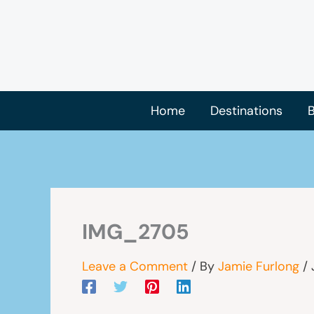
Skip
to
content
Home
Destinations
B
IMG_2705
Leave a Comment
/ By
Jamie Furlong
/