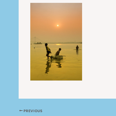
PREVIOUS