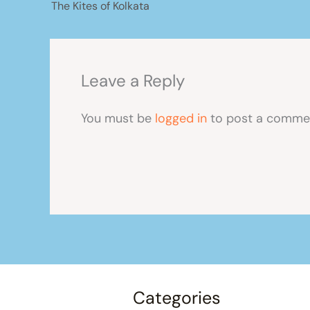
The Kites of Kolkata
Leave a Reply
You must be
logged in
to post a comme
Categories