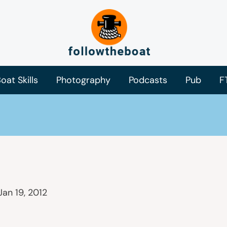
oat Skills
Photography
Podcasts
Pub
F
Jan 19, 2012