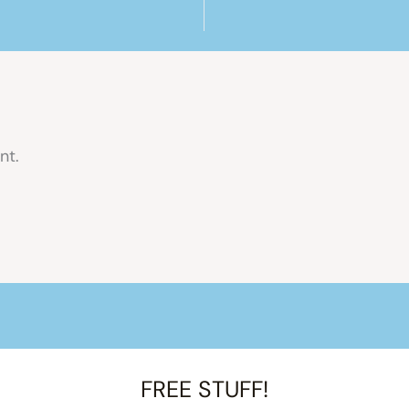
nt.
FREE STUFF!