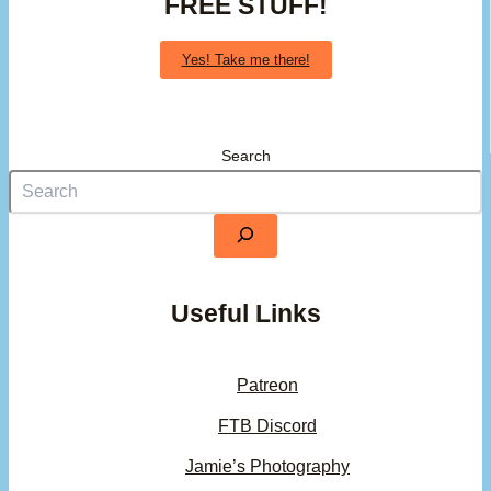
FREE STUFF!
Yes! Take me there!
Search
Useful Links
Patreon
FTB Discord
Jamie’s Photography