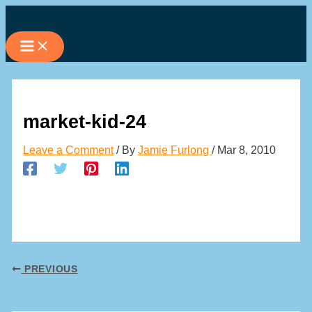
Skip
to
content
market-kid-24
Leave a Comment
/ By
Jamie Furlong
/
Mar 8, 2010
PREVIOUS