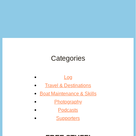
Categories
Log
Travel & Destinations
Boat Maintenance & Skills
Photography
Podcasts
Supporters