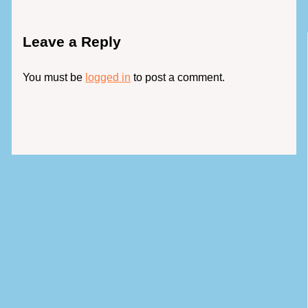
Leave a Reply
You must be
logged in
to post a comment.