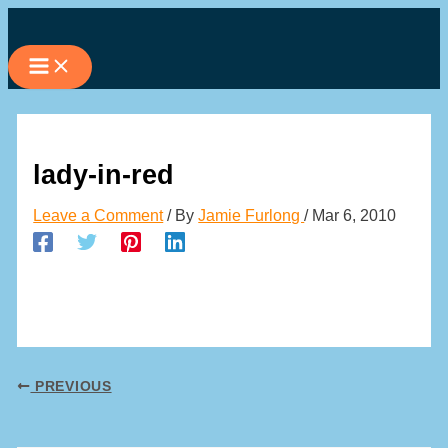
Skip
to
content
lady-in-red
Leave a Comment
/ By
Jamie Furlong
/
Mar 6, 2010
PREVIOUS