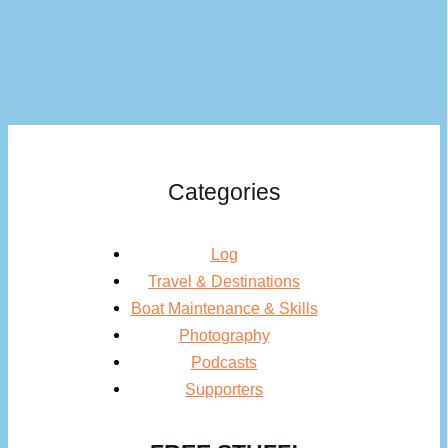
Categories
Log
Travel & Destinations
Boat Maintenance & Skills
Photography
Podcasts
Supporters