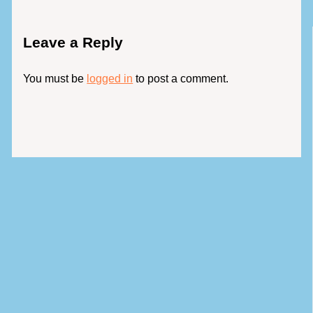
Leave a Reply
You must be
logged in
to post a comment.