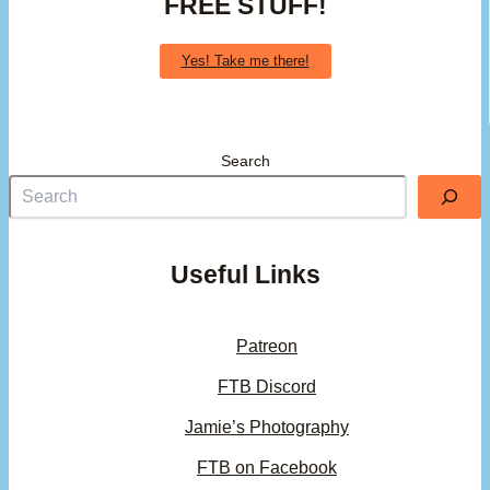
FREE STUFF!
Yes! Take me there!
Search
Useful Links
Patreon
FTB Discord
Jamie’s Photography
FTB on Facebook