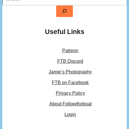
Useful Links
Patreon
FTB Discord
Jamie’s Photography
FTB on Facebook
Privacy Policy
About Followtheboat
Login