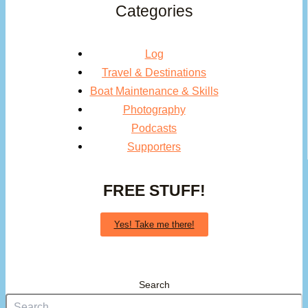
Categories
Log
Travel & Destinations
Boat Maintenance & Skills
Photography
Podcasts
Supporters
FREE STUFF!
Yes! Take me there!
Search