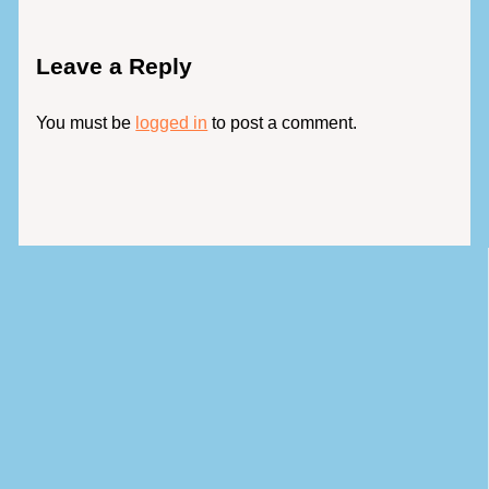
Leave a Reply
You must be
logged in
to post a comment.