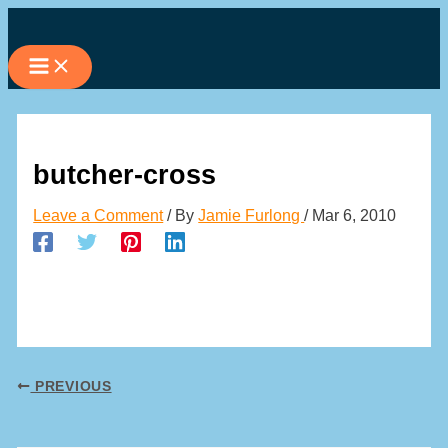
Skip
to
content
butcher-cross
Leave a Comment
/ By
Jamie Furlong
/
Mar 6, 2010
PREVIOUS