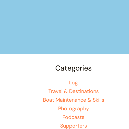
Categories
Log
Travel & Destinations
Boat Maintenance & Skills
Photography
Podcasts
Supporters