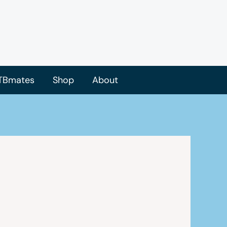
TBmates
Shop
About