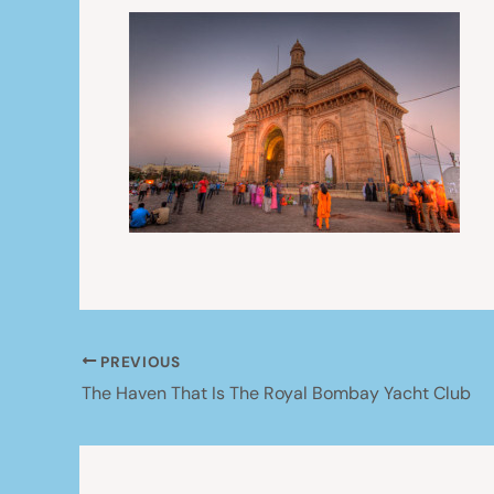
PREVIOUS
The Haven That Is The Royal Bombay Yacht Club