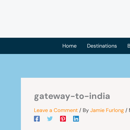
Skip
to
content
Home
Destinations
B
gateway-to-india
Leave a Comment
/ By
Jamie Furlong
/