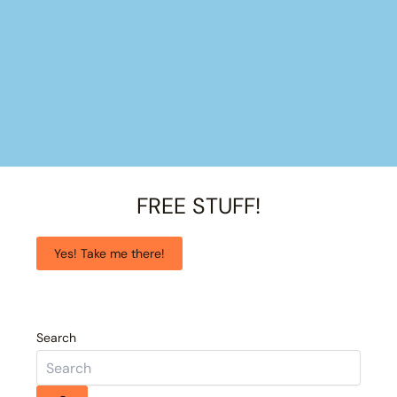
FREE STUFF!
Yes! Take me there!
Search