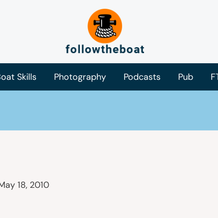
oat Skills
Photography
Podcasts
Pub
F
May 18, 2010