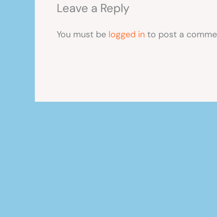
Leave a Reply
You must be
logged in
to post a comme