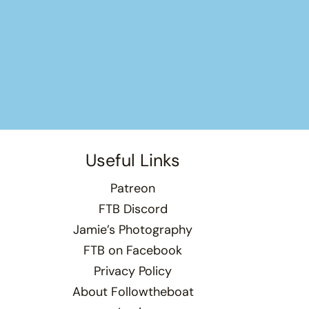
Useful Links
Patreon
FTB Discord
Jamie’s Photography
FTB on Facebook
Privacy Policy
About Followtheboat