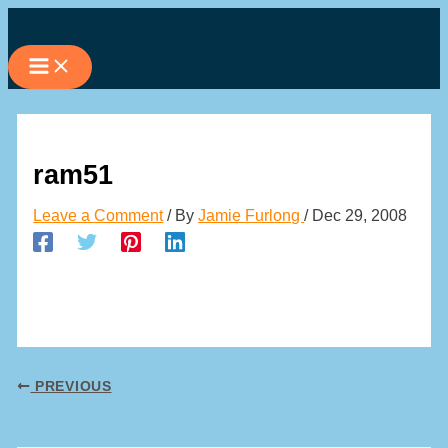
Skip
to
content
ram51
Leave a Comment
/ By
Jamie Furlong
/
Dec 29, 2008
PREVIOUS