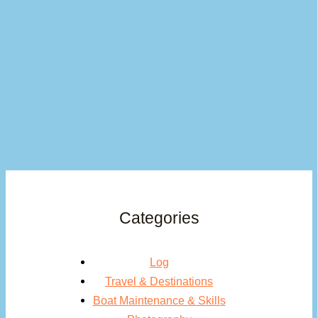
Categories
Log
Travel & Destinations
Boat Maintenance & Skills