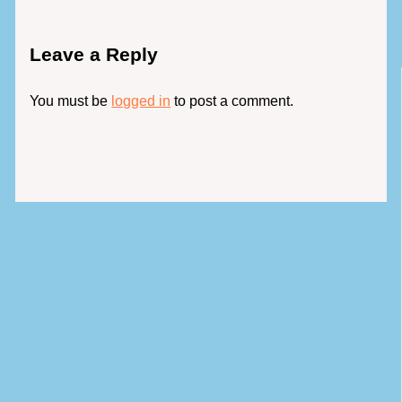
Leave a Reply
You must be
logged in
to post a comment.