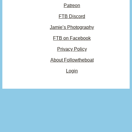
Patreon
FTB Discord
Jamie’s Photography
FTB on Facebook
Privacy Policy
About Followtheboat
Login