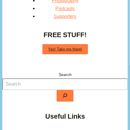
Photography
Podcasts
Supporters
FREE STUFF!
Yes! Take me there!
Search
Useful Links