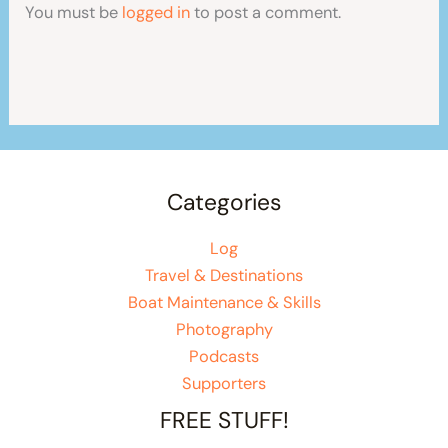
You must be
logged in
to post a comment.
Categories
Log
Travel & Destinations
Boat Maintenance & Skills
Photography
Podcasts
Supporters
FREE STUFF!