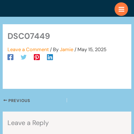
Skip
to
content
DSC07449
Leave a Comment
/ By
Jamie
/
May 15, 2025
PREVIOUS
Leave a Reply