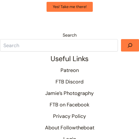
Yes! Take me there!
Search
Useful Links
Patreon
FTB Discord
Jamie’s Photography
FTB on Facebook
Privacy Policy
About Followtheboat