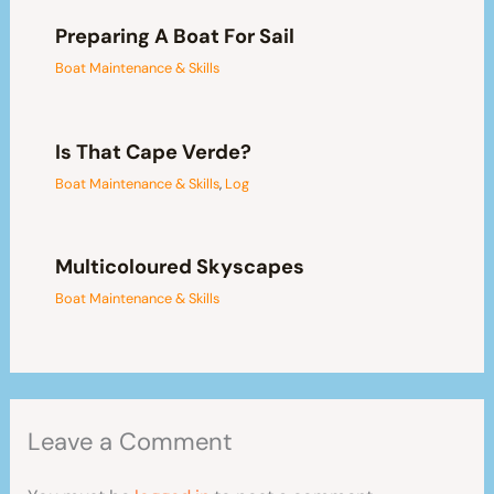
Preparing A Boat For Sail
Boat Maintenance & Skills
Is That Cape Verde?
Boat Maintenance & Skills
,
Log
Multicoloured Skyscapes
Boat Maintenance & Skills
Leave a Comment