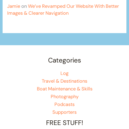
Jamie
on
We’ve Revamped Our Website With Better
Images & Clearer Navigation
Categories
Log
Travel & Destinations
Boat Maintenance & Skills
Photography
Podcasts
Supporters
FREE STUFF!