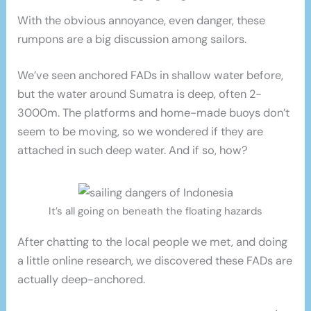
With the obvious annoyance, even danger, these
rumpons are a big discussion among sailors.
We’ve seen anchored FADs in shallow water before,
but the water around Sumatra is deep, often 2-
3000m. The platforms and home-made buoys don’t
seem to be moving, so we wondered if they are
attached in such deep water. And if so, how?
It’s all going on beneath the floating hazards
After chatting to the local people we met, and doing
a little online research, we discovered these FADs are
actually deep-anchored.