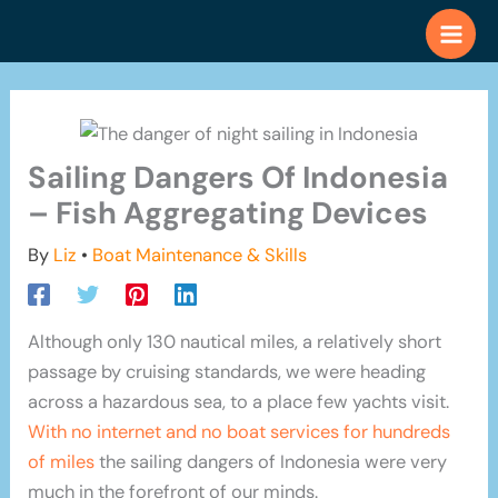
Skip
to
content
Sailing Dangers Of Indonesia
– Fish Aggregating Devices
By
Liz
•
Boat Maintenance & Skills
Although only 130 nautical miles, a relatively short
passage by cruising standards, we were heading
across a hazardous sea, to a place few yachts visit.
With no internet and no boat services for hundreds
of miles
the sailing dangers of Indonesia were very
much in the forefront of our minds.