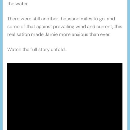
the water.
There were still another thousand miles to go, and
some of that against prevailing wind and current, this
realisation made Jamie more anxious than ever.
Watch the full story unfold…