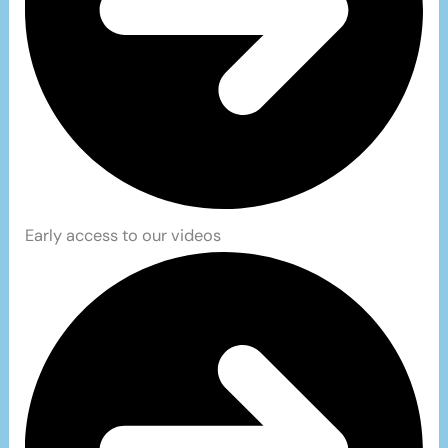
Early access to our videos