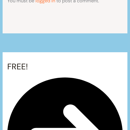
You must be
logged in
to post a comment.
FREE!