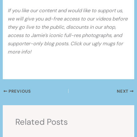
If you like our content and would like to support us,
we will give you ad-free access to our videos before
they go live to the public, discounts in our shop,
access to Jamie’s iconic full-res photographs, and
supporter-only blog posts. Click our ugly mugs for
more info!
PREVIOUS
NEXT
Related Posts