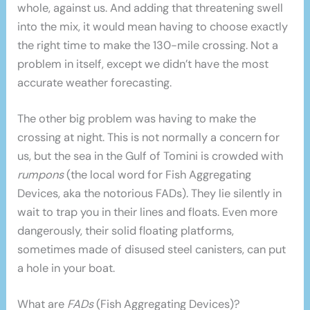
whole, against us. And adding that threatening swell
into the mix, it would mean having to choose exactly
the right time to make the 130-mile crossing. Not a
problem in itself, except we didn’t have the most
accurate weather forecasting.
The other big problem was having to make the
crossing at night. This is not normally a concern for
us, but the sea in the Gulf of Tomini is crowded with
rumpons
(the local word for Fish Aggregating
Devices, aka the notorious FADs). They lie silently in
wait to trap you in their lines and floats. Even more
dangerously, their solid floating platforms,
sometimes made of disused steel canisters, can put
a hole in your boat.
What are
FADs
(Fish Aggregating Devices)?