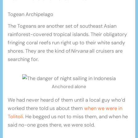
Togean Archipelago
The Togeans are another set of southeast Asian
rainforest-covered tropical islands. Their obligatory
fringing coral reefs run right up to their white sandy
shores. They are the kind of
Nirvana
all cruisers are
searching for.
Anchored alone
We had never heard of them until a local guy who’d
worked there told us about them
when we were in
Tolitoli
. He begged us not to miss them, and when he
said no-one goes there, we were sold.