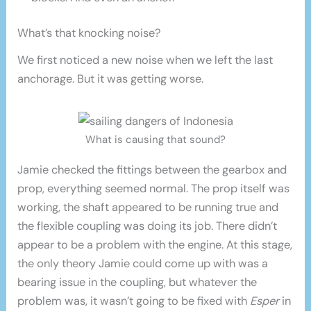
What’s that knocking noise?
We first noticed a new noise when we left the last
anchorage. But it was getting worse.
What is causing that sound?
Jamie checked the fittings between the gearbox and
prop, everything seemed normal. The prop itself was
working, the shaft appeared to be running true and
the flexible coupling was doing its job. There didn’t
appear to be a problem with the engine. At this stage,
the only theory Jamie could come up with was a
bearing issue in the coupling, but whatever the
problem was, it wasn’t going to be fixed with
Esper
in