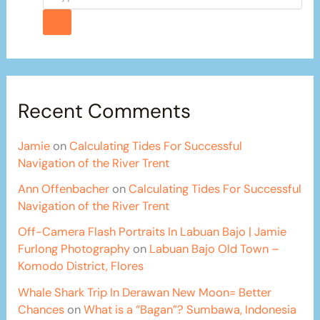
Recent Comments
Jamie
on
Calculating Tides For Successful
Navigation of the River Trent
Ann Offenbacher
on
Calculating Tides For Successful
Navigation of the River Trent
Off-Camera Flash Portraits In Labuan Bajo | Jamie
Furlong Photography
on
Labuan Bajo Old Town –
Komodo District, Flores
Whale Shark Trip In Derawan New Moon= Better
Chances
on
What is a “Bagan”? Sumbawa, Indonesia