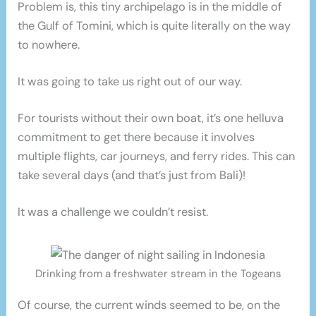
Problem is, this tiny archipelago is in the middle of
the Gulf of Tomini, which is quite literally on the way
to nowhere.
It was going to take us right out of our way.
For tourists without their own boat, it’s one helluva
commitment to get there because it involves
multiple flights, car journeys, and ferry rides. This can
take several days (and that’s just from Bali)!
It was a challenge we couldn’t resist.
Drinking from a freshwater stream in the Togeans
Of course, the current winds seemed to be, on the