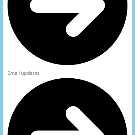
Email updates