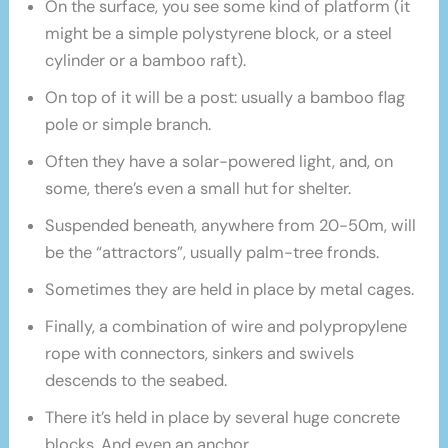
On the surface, you see some kind of platform (it
might be a simple polystyrene block, or a steel
cylinder or a bamboo raft).
On top of it will be a post: usually a bamboo flag
pole or simple branch.
Often they have a solar-powered light, and, on
some, there’s even a small hut for shelter.
Suspended beneath, anywhere from 20-50m, will
be the “attractors”, usually palm-tree fronds.
Sometimes they are held in place by metal cages.
Finally, a combination of wire and polypropylene
rope with connectors, sinkers and swivels
descends to the seabed.
There it’s held in place by several huge concrete
blocks. And even an anchor.