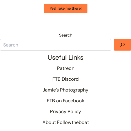
Yes! Take me there!
Search
Useful Links
Patreon
FTB Discord
Jamie’s Photography
FTB on Facebook
Privacy Policy
About Followtheboat