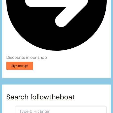
Discounts in our shop
Sign me up!
Search followtheboat