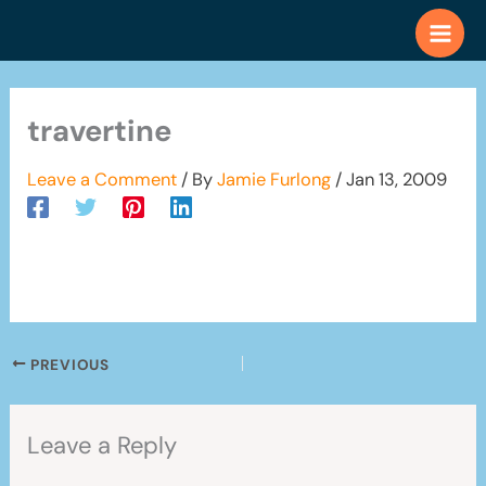
Skip
to
content
travertine
Leave a Comment
/ By
Jamie Furlong
/
Jan 13, 2009
PREVIOUS
Leave a Reply