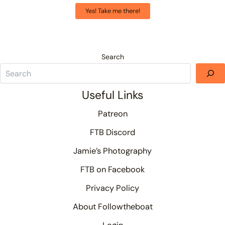
Yes! Take me there!
Search
Useful Links
Patreon
FTB Discord
Jamie’s Photography
FTB on Facebook
Privacy Policy
About Followtheboat