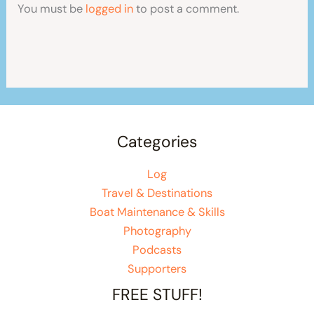
You must be
logged in
to post a comment.
Categories
Log
Travel & Destinations
Boat Maintenance & Skills
Photography
Podcasts
Supporters
FREE STUFF!